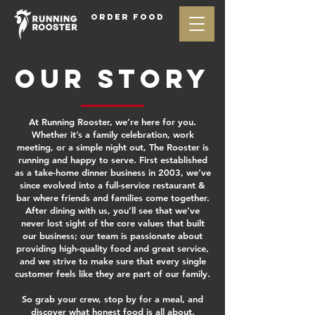
ORDER FOOD
OUR STORY
At Running Rooster, we’re here for you.
Whether it’s a family celebration, work
meeting, or a simple night out, The Rooster is
running and happy to serve. First established
as a take-home dinner business in 2003, we’ve
since evolved into a full-service restaurant &
bar where friends and families come together.
After dining with us, you’ll see that we’ve
never lost sight of the core values that built
our business; our team is passionate about
providing high-quality food and great service,
and we strive to make sure that every single
customer feels like they are part of our family.
So grab your crew, stop by for a meal, and
discover what honest food is all about.