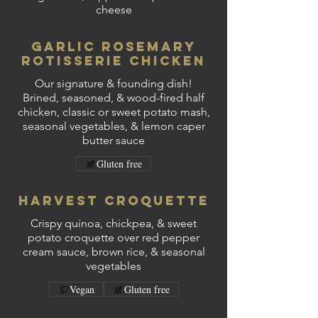
cheese
Garlic Rosemary
Rotisserie Chicken
Our signature & founding dish!
Brined, seasoned, & wood-fired half
chicken, classic or sweet potato mash,
seasonal vegetables, & lemon caper
butter sauce
Gluten free
Harvest Croquette
Crispy quinoa, chickpea, & sweet
potato croquette over red pepper
cream sauce, brown rice, & seasonal
vegetables
Vegan
Gluten free