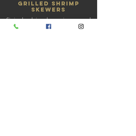
Grilled Shrimp
Skewers
Six jumbo shrimp, brown rice, seasonal
vegetables, & lemon caper butter
sauce
Gluten free
Grilled New York
Steak
10oz boneless NY steak, roasted
mushrooms, compound butter, au
gratin potato, & seasonal vegetables
Gluten free