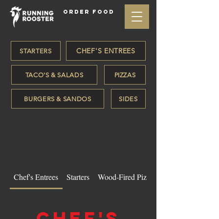
ORDER FOOD
CHEF'S ENTREES
STARTERS
TACO'S & SALADS
PIZZAS
BURGERS & SANDOS
SIDES
Chef's Entrees
Starters
Wood-Fired Pizzas
Chef's