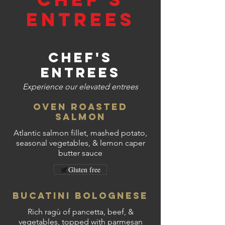
Entrees
Chef's
Entrees
Experience our elevated entrees
Oven Roasted
Salmon
Atlantic salmon fillet, mashed potato,
seasonal vegetables, & lemon caper
butter sauce
Gluten free
Bucatini Bolognese
Rich ragù of pancetta, beef, &
vegetables, topped with parmesan