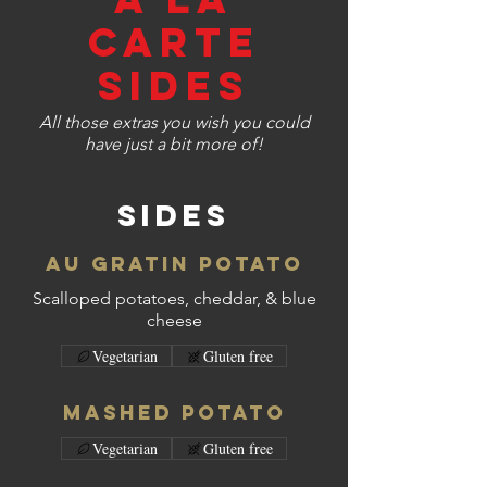
CARTE
SIDES
All those extras you wish you could
have just a bit more of!
Sides
Au Gratin Potato
Scalloped potatoes, cheddar, & blue
cheese
Vegetarian
Gluten free
Mashed Potato
Vegetarian
Gluten free