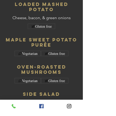
Loaded Mashed
Potato
Cheese, bacon, & green onions
Gluten free
Maple Sweet Potato
Purée
Vegetarian
Gluten free
Oven-Roasted
Mushrooms
Vegetarian
Gluten free
Side Salad
Vegetarian
Gluten free