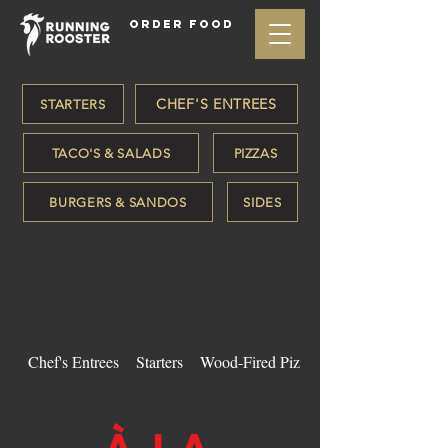
ORDER FOOD
CHEF'S ENTREES
STARTERS
TACO'S & SALADS
PIZZAS
BURGERS & SANDOS
SIDES
Chef's Entrees
Starters
Wood-Fired Pizzas
À LA