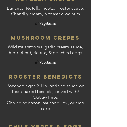
Bananas, Nutella, ricotta, Foster sauce,
Chantilly cream, & toasted walnuts
Vegetarian
Mushroom Crepes
Wild mushrooms, garlic cream sauce,
herb blend, ricotta, & poached eggs
Vegetarian
Rooster Benedicts
Poached eggs & Hollandaise sauce on
fresh-baked biscuits, served with/
Outlaw Fries
Choice of bacon, sausage, lox, or crab
cake
Chile Verde & Eggs