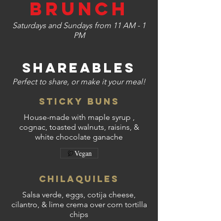
Brunch
Saturdays and Sundays from 11 AM - 1
PM
SHAREABLES
Perfect to share, or make it your meal!
Sticky Buns
House-made with maple syrup ,
cognac, toasted walnuts, raisins, &
white chocolate ganache
Vegan
Chilaquiles
Salsa verde, eggs, cotija cheese,
cilantro, & lime crema over corn tortilla
chips