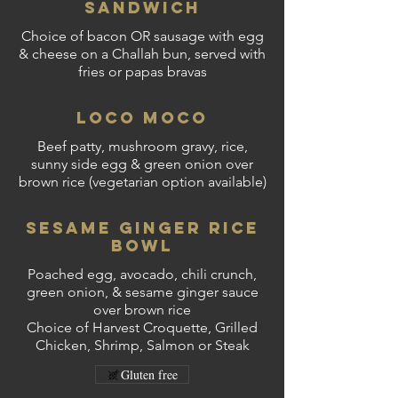
Sandwich
Choice of bacon OR sausage with egg
& cheese on a Challah bun, served with
fries or papas bravas
Loco Moco
Beef patty, mushroom gravy, rice,
sunny side egg & green onion over
brown rice (vegetarian option available)
Sesame Ginger Rice
Bowl
Poached egg, avocado, chili crunch,
green onion, & sesame ginger sauce
over brown rice
Choice of Harvest Croquette, Grilled
Chicken, Shrimp, Salmon or Steak
Gluten free