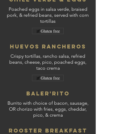
Poached eggs in salsa verde, braised
pork, & refried beans, served with corn
tortillas
Gluten free
Huevos Rancheros
Crispy tortillas, rancho salsa, refried
beans, cheese, pico, poached eggs,
taco crema
Gluten free
Baler'Rito
Burrito with choice of bacon, sausage,
OR chorizo with fries, eggs, cheddar,
pico, & crema
Rooster Breakfast