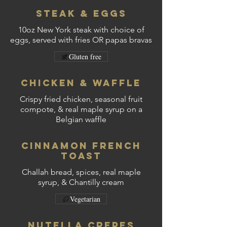
Steak & Eggs
10oz New York steak with choice of
eggs, served with fries OR papas bravas
Gluten free
Chicken & Waffle
Crispy fried chicken, seasonal fruit
compote, & real maple syrup on a
Belgian waffle
Cinnamon French
Toast
Challah bread, spices, real maple
syrup, & Chantilly cream
Vegetarian
Nutella Crepes