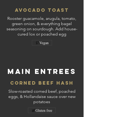
Avocado Toast
Rooster guacamole, arugula, tomato,
green onion, & everything bagel
seasoning on sourdough. Add house-
cured lox or poached egg
Vegan
MAIN ENTREES
Corned Beef Hash
Slow-roasted corned beef, poached
eggs, & Hollandaise sauce over new
potatoes
Gluten free