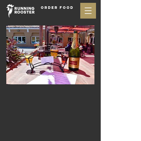
ORDER FOOD